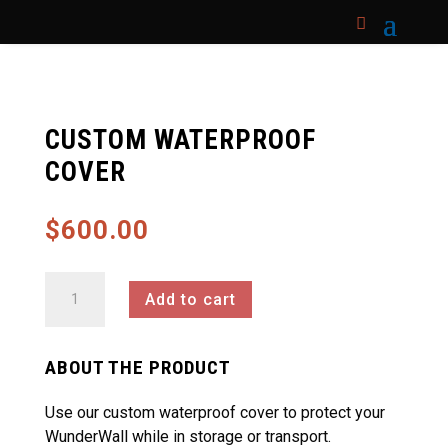
CUSTOM WATERPROOF
COVER
$
600.00
Custom
Add to cart
Waterproof
Cover
quantity
ABOUT THE PRODUCT
Use our custom waterproof cover to protect your
WunderWall while in storage or transport.