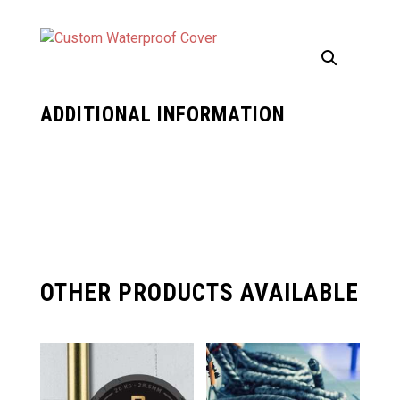
ADDITIONAL INFORMATION
OTHER PRODUCTS AVAILABLE