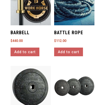
BARBELL
BATTLE ROPE
$
440.00
$
112.00
Add to cart
Add to cart