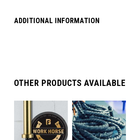
ADDITIONAL INFORMATION
OTHER PRODUCTS AVAILABLE