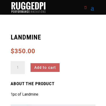
LANDMINE
$
350.00
Landmine
Add to cart
quantity
ABOUT THE PRODUCT
1pc of Landmine