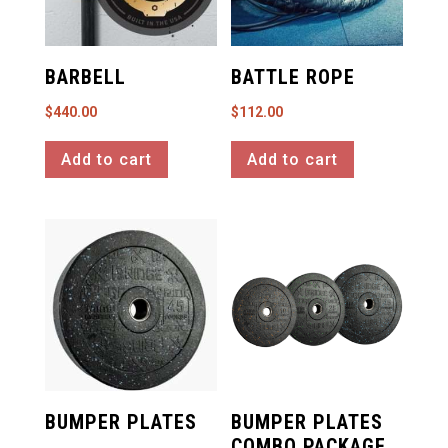
BARBELL
BATTLE ROPE
$
440.00
$
112.00
Add to cart
Add to cart
BUMPER PLATES
BUMPER PLATES
COMBO PACKAGE