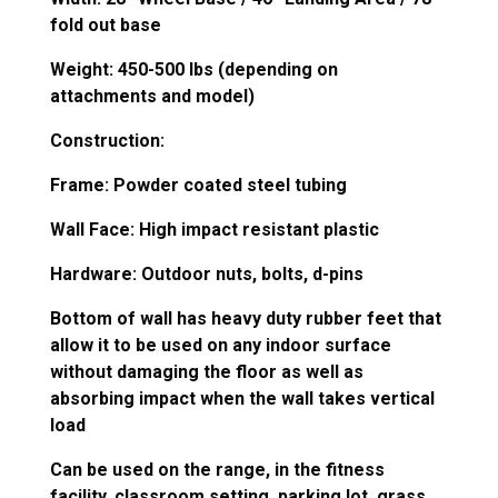
fold out base
Weight: 450-500 lbs (depending on
attachments and model)
Construction:
Frame: Powder coated steel tubing
Wall Face: High impact resistant plastic
Hardware: Outdoor nuts, bolts, d-pins
Bottom of wall has heavy duty rubber feet that
allow it to be used on any indoor surface
without damaging the floor as well as
absorbing impact when the wall takes vertical
load
Can be used on the range, in the fitness
facility, classroom setting, parking lot, grass,