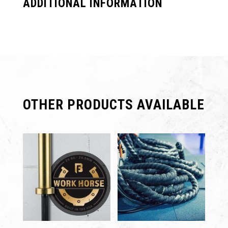
ADDITIONAL INFORMATION
OTHER PRODUCTS AVAILABLE