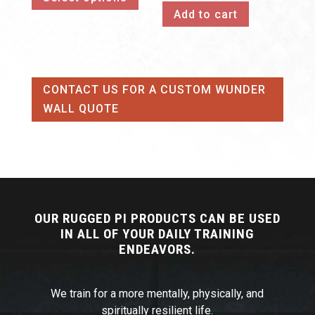
Add to cart
has
through
multiple
$253.00
variants.
The
CONTACT US FOR A CUSTOM WUNDER
options
WALL QUOTE
may
be
chosen
on
the
product
OUR RUGGED PI PRODUCTS CAN BE USED
page
IN ALL OF YOUR DAILY TRAINING
ENDEAVORS.
We train for a more mentally, physically, and
spiritually resilient life.