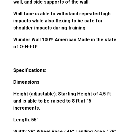
wall, and side supports of the wall.
Wall face is able to withstand repeated high
impacts while also flexing to be safe for
shoulder impacts during training
Wunder Wall 100% American Made in the state
of O-H-I-O!
Specifications:
Dimensions
Height (adjustable): Starting Height of 4.5 ft
and is able to be raised to 8 ft at “6
increments.
Length: 55”
Width: 28” Wheel Base / 46” Landing Area / 78”