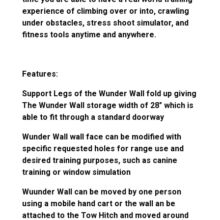
experience of climbing over or into, crawling
under obstacles, stress shoot simulator, and
fitness tools anytime and anywhere.
Features:
Support Legs of the Wunder Wall fold up giving
The Wunder Wall storage width of 28″ which is
able to fit through a standard doorway
Wunder Wall wall face can be modified with
specific requested holes for range use and
desired training purposes, such as canine
training or window simulation
Wuunder Wall can be moved by one person
using a mobile hand cart or the wall an be
attached to the Tow Hitch and moved around