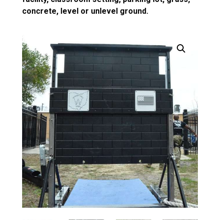
concrete, level or unlevel ground.