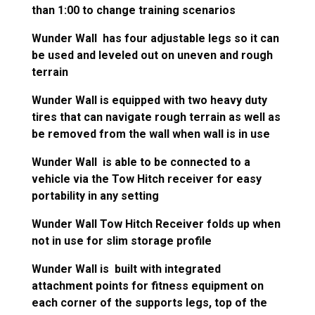
than 1:00 to change training scenarios
Wunder Wall has four adjustable legs so it can
be used and leveled out on uneven and rough
terrain
Wunder Wall is equipped with two heavy duty
tires that can navigate rough terrain as well as
be removed from the wall when wall is in use
Wunder Wall is able to be connected to a
vehicle via the Tow Hitch receiver for easy
portability in any setting
Wunder Wall Tow Hitch Receiver folds up when
not in use for slim storage profile
Wunder Wall is built with integrated
attachment points for fitness equipment on
each corner of the supports legs, top of the