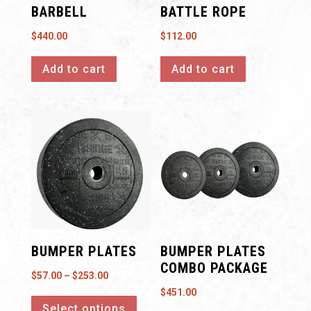
BARBELL
BATTLE ROPE
$
440.00
$
112.00
Add to cart
Add to cart
BUMPER PLATES
BUMPER PLATES
COMBO PACKAGE
Price
$
57.00
–
$
253.00
This
$
451.00
range:
Select options
product
$57.00