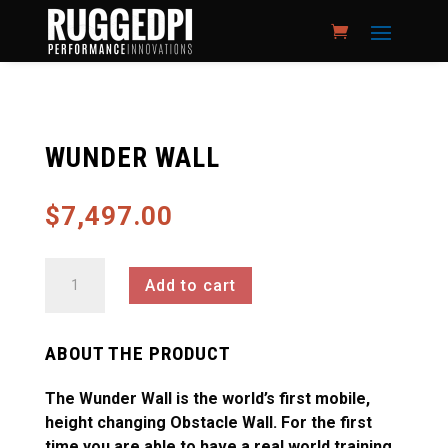
WUNDER WALL
$
7,497.00
Wunder
Add to cart
Wall
quantity
ABOUT THE PRODUCT
The Wunder Wall is the world’s first mobile,
height changing Obstacle Wall. For the first
time you are able to have a real world training