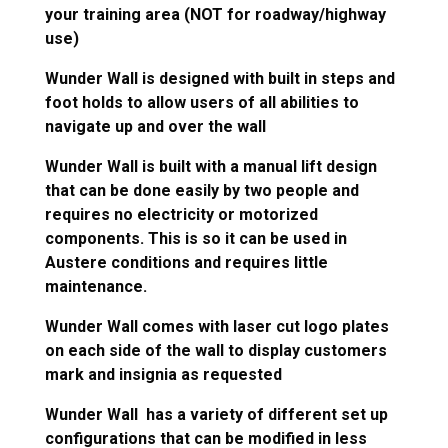
your training area (NOT for roadway/highway
use)
Wunder Wall is designed with built in steps and
foot holds to allow users of all abilities to
navigate up and over the wall
Wunder Wall is built with a manual lift design
that can be done easily by two people and
requires no electricity or motorized
components. This is so it can be used in
Austere conditions and requires little
maintenance.
Wunder Wall comes with laser cut logo plates
on each side of the wall to display customers
mark and insignia as requested
Wunder Wall has a variety of different set up
configurations that can be modified in less