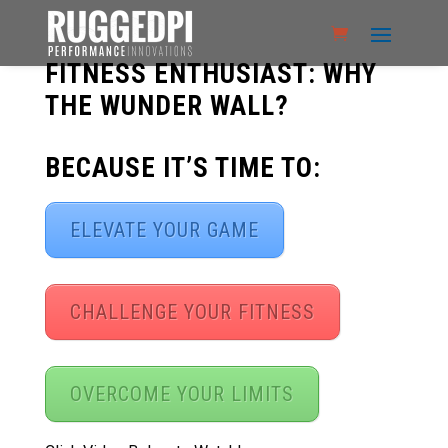
FITNESS ENTHUSIAST: WHY
THE WUNDER WALL?
BECAUSE IT’S TIME TO:
ELEVATE YOUR GAME
CHALLENGE YOUR FITNESS
OVERCOME YOUR LIMITS