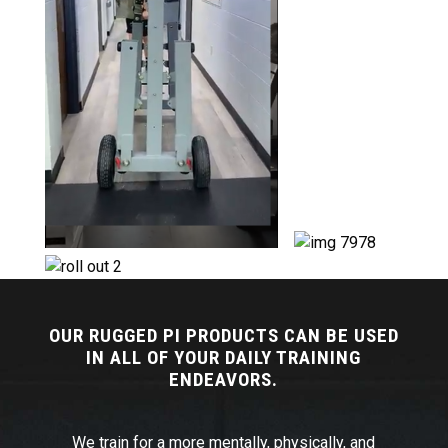
OUR RUGGED PI PRODUCTS CAN BE USED
IN ALL OF YOUR DAILY TRAINING
ENDEAVORS.
We train for a more mentally, physically, and