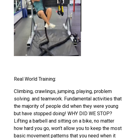
Real World Training:
Climbing, crawlings, jumping, playing, problem
solving. and teamwork. Fundamental activities that
the majority of people did when they were young
but have stopped doing! WHY DID WE STOP?
Lifting a barbell and sitting on a bike, no matter
how hard you go, won’t allow you to keep the most
basic movement patterns that you need when it