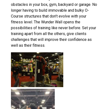
obstacles in your box, gym, backyard or garage. No
longer having to build immovable and bulky O-
Course structures that don’t evolve with your
fitness level. The Wunder Wall opens the
possibilities of training like never before. Set your
training apart from all the others, give clients
challenges that will improve their confidence as
well as their fitness.