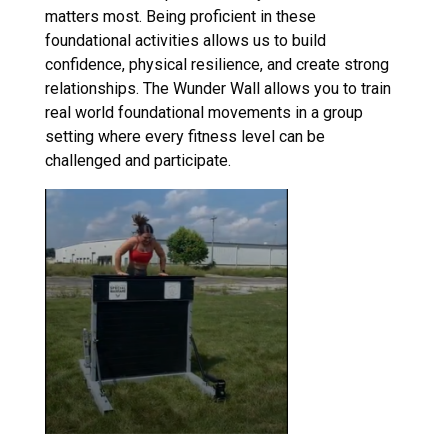
matters most. Being proficient in these
foundational activities allows us to build
confidence, physical resilience, and create strong
relationships. The Wunder Wall allows you to train
real world foundational movements in a group
setting where every fitness level can be
challenged and participate.