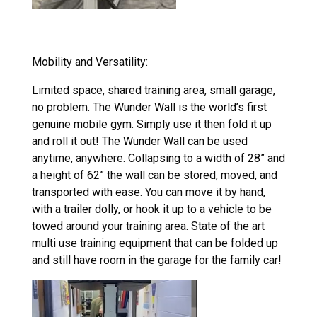
Mobility and Versatility:
Limited space, shared training area, small garage,
no problem. The Wunder Wall is the world’s first
genuine mobile gym. Simply use it then fold it up
and roll it out! The
Wunder Wall can be used
anytime, anywhere. Collapsing to a width of 28” and
a height of 62” the wall can be stored, moved, and
transported with ease. You can move it by hand,
with a trailer dolly, or hook it up to a vehicle to be
towed around your training area. State of the art
multi use training equipment that can be folded up
and still have room in the garage for the family car!