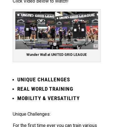
Click Video Below to Watch!
Wunder Wall at UNITED GRID LEAGUE
UNIQUE CHALLENGES
REAL WORLD TRAINING
MOBILITY & VERSATILITY
Unique Challenges:
For the first time ever you can train various