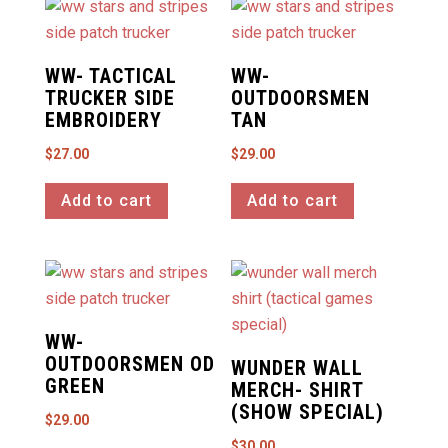
WW- TACTICAL
WW-
TRUCKER SIDE
OUTDOORSMEN
EMBROIDERY
TAN
$
27.00
$
29.00
Add to cart
Add to cart
WW-
OUTDOORSMEN OD
WUNDER WALL
GREEN
MERCH- SHIRT
(SHOW SPECIAL)
$
29.00
$
30.00