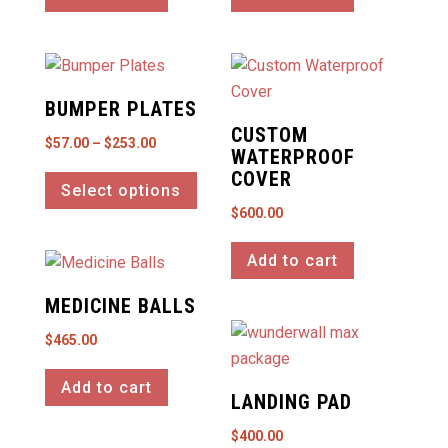
BUMPER PLATES
CUSTOM
Price
$
57.00
–
$
253.00
WATERPROOF
This
range:
COVER
Select options
product
$57.00
$
600.00
has
through
multiple
$253.00
Add to cart
variants.
The
MEDICINE BALLS
options
$
465.00
may
be
Add to cart
LANDING PAD
chosen
on
$
400.00