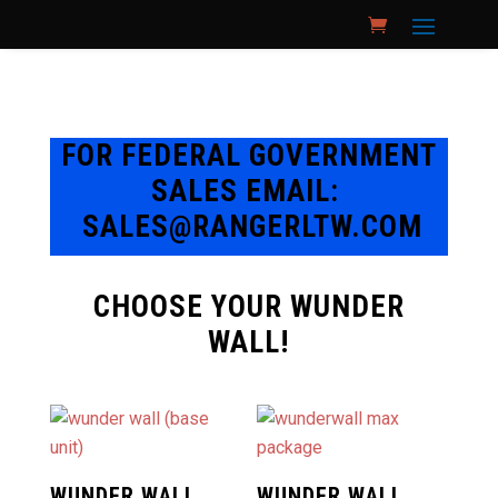
FOR FEDERAL GOVERNMENT
SALES EMAIL:
SALES@RANGERLTW.COM
CHOOSE YOUR WUNDER
WALL!
WUNDER WALL
WUNDER WALL