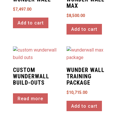
MAX
$
7,497.00
$
8,500.00
Add to cart
Add to cart
CUSTOM
WUNDER WALL
WUNDERWALL
TRAINING
BUILD-OUTS
PACKAGE
$
10,715.00
Read more
Add to cart