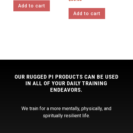
Add to cart
Add to cart
OUR RUGGED PI PRODUCTS CAN BE USED
IN ALL OF YOUR DAILY TRAINING
ENDEAVORS.
We train for a more mentally, physically, and
spiritually resilient life.