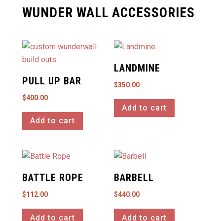
WUNDER WALL ACCESSORIES
LANDMINE
PULL UP BAR
$
350.00
$
400.00
Add to cart
Add to cart
BATTLE ROPE
BARBELL
$
112.00
$
440.00
Add to cart
Add to cart