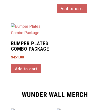
the
product
Add to cart
page
BUMPER PLATES
COMBO PACKAGE
$
451.00
Add to cart
WUNDER WALL MERCH