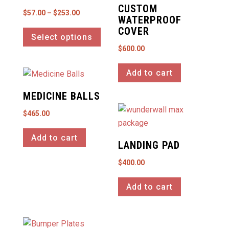
CUSTOM
Price
$
57.00
–
$
253.00
WATERPROOF
This
range:
COVER
Select options
product
$57.00
$
600.00
has
through
multiple
$253.00
Add to cart
variants.
The
MEDICINE BALLS
options
$
465.00
may
be
Add to cart
LANDING PAD
chosen
on
$
400.00
the
product
Add to cart
page