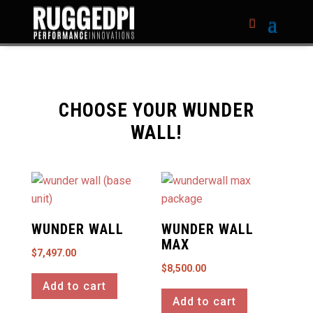
CHOOSE YOUR WUNDER
WALL!
WUNDER WALL
WUNDER WALL
MAX
$
7,497.00
$
8,500.00
Add to cart
Add to cart