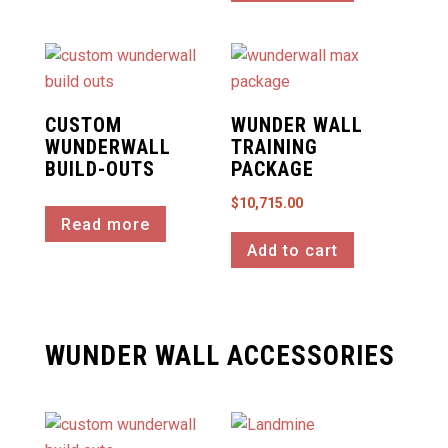
CUSTOM
WUNDER WALL
WUNDERWALL
TRAINING
BUILD-OUTS
PACKAGE
$
10,715.00
Read more
Add to cart
WUNDER WALL ACCESSORIES