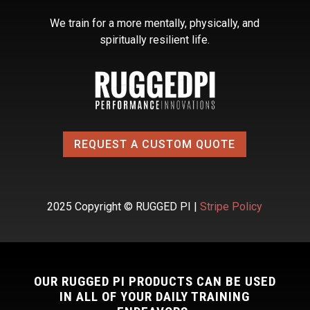
We train for a more mentally, physically, and
spiritually resilient life.
REQUEST A CUSTOM QUOTE
2025 Copyright © RUGGED PI |
Stripe Policy
OUR RUGGED PI PRODUCTS CAN BE USED
IN ALL OF YOUR DAILY TRAINING