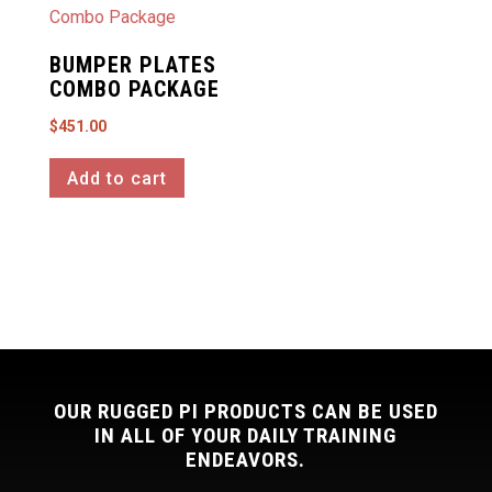
BUMPER PLATES
COMBO PACKAGE
$
451.00
Add to cart
OUR RUGGED PI PRODUCTS CAN BE USED
IN ALL OF YOUR DAILY TRAINING
ENDEAVORS.