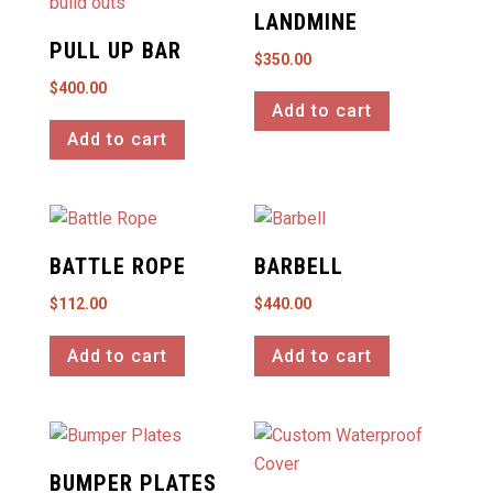
LANDMINE
PULL UP BAR
$
350.00
$
400.00
Add to cart
Add to cart
BATTLE ROPE
BARBELL
$
112.00
$
440.00
Add to cart
Add to cart
BUMPER PLATES